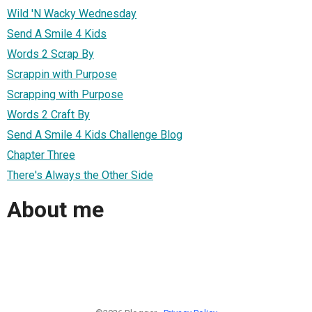
Wild 'N Wacky Wednesday
Send A Smile 4 Kids
Words 2 Scrap By
Scrappin with Purpose
Scrapping with Purpose
Words 2 Craft By
Send A Smile 4 Kids Challenge Blog
Chapter Three
There's Always the Other Side
About me