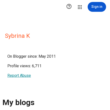

Sign in
Sybrina K
On Blogger since: May 2011
Profile views: 6,711
Report Abuse
My blogs