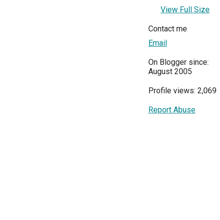
View Full Size
Contact me
Email
On Blogger since:
August 2005
Profile views: 2,069
Report Abuse