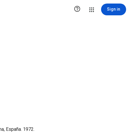

Sign in
na, España. 1972.