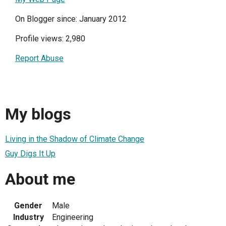
On Blogger since: January 2012
Profile views: 2,980
Report Abuse
My blogs
Living in the Shadow of Climate Change
Guy Digs It Up
About me
Gender
Male
Industry
Engineering