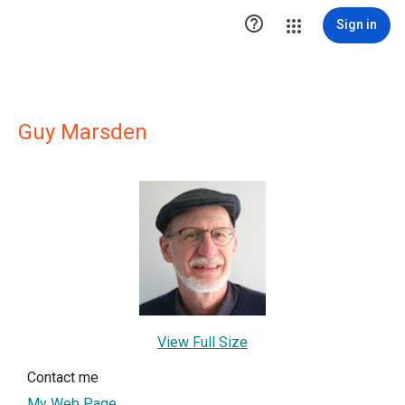

Sign in
Guy Marsden
View Full Size
Contact me
My Web Page