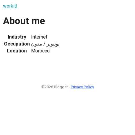
workitl
About me
Industry
Internet
Occupation
يوتيوبر / مدون
Location
Morocco
©2026 Blogger -
Privacy Policy