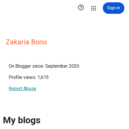

Sign in
Zakaria Bono
On Blogger since: September 2020
Profile views: 1,615
Report Abuse
My blogs