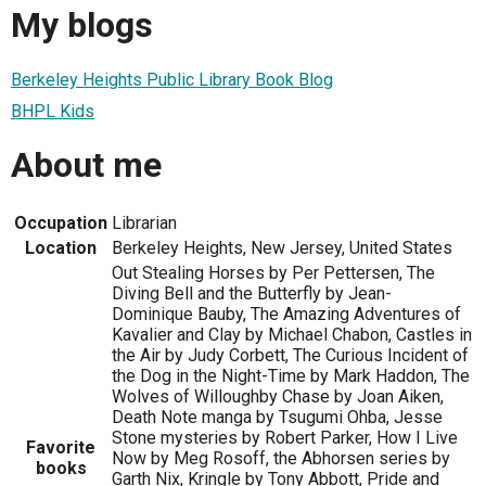
My blogs
Berkeley Heights Public Library Book Blog
BHPL Kids
About me
Occupation
Librarian
Location
Berkeley Heights, New Jersey, United States
Out Stealing Horses by Per Pettersen, The
Diving Bell and the Butterfly by Jean-
Dominique Bauby, The Amazing Adventures of
Kavalier and Clay by Michael Chabon, Castles in
the Air by Judy Corbett, The Curious Incident of
the Dog in the Night-Time by Mark Haddon, The
Wolves of Willoughby Chase by Joan Aiken,
Death Note manga by Tsugumi Ohba, Jesse
Stone mysteries by Robert Parker, How I Live
Favorite
Now by Meg Rosoff, the Abhorsen series by
books
Garth Nix, Kringle by Tony Abbott, Pride and