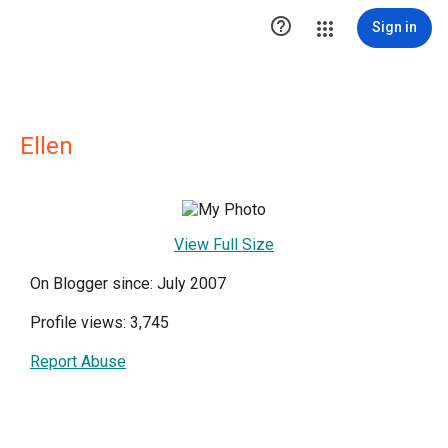

Sign in
Ellen
View Full Size
On Blogger since: July 2007
Profile views: 3,745
Report Abuse