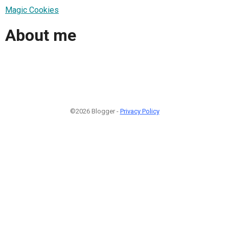
Magic Cookies
About me
©2026 Blogger -
Privacy Policy