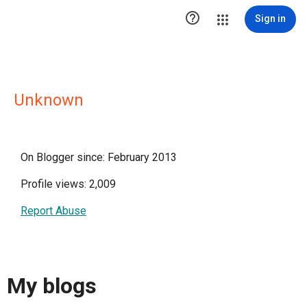

Sign in
Unknown
On Blogger since: February 2013
Profile views: 2,009
Report Abuse
My blogs