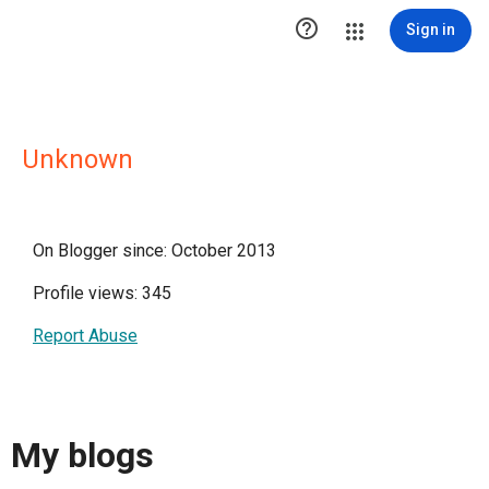

Sign in
Unknown
On Blogger since: October 2013
Profile views: 345
Report Abuse
My blogs