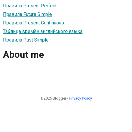
Правила Present Perfect
Правила Future Simple
Правила Present Continuous
Taблица времён английского языка
Правила Past Simple
About me
©2026 Blogger -
Privacy Policy