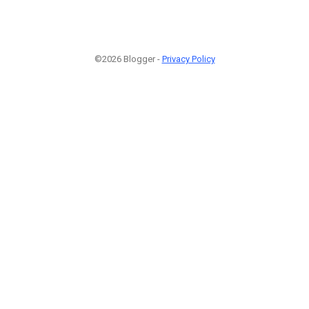
©2026 Blogger -
Privacy Policy