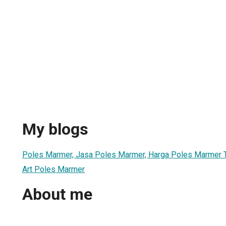
My blogs
Poles Marmer, Jasa Poles Marmer, Harga Poles Marmer T
Art Poles Marmer
About me