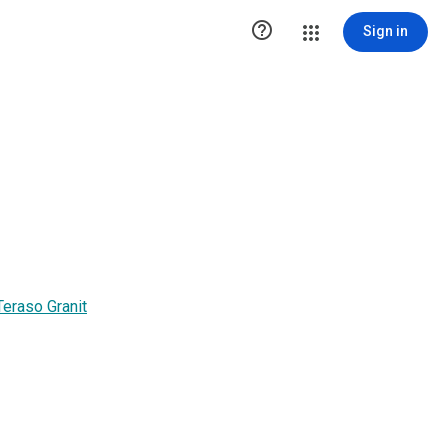

Sign in
eraso Granit