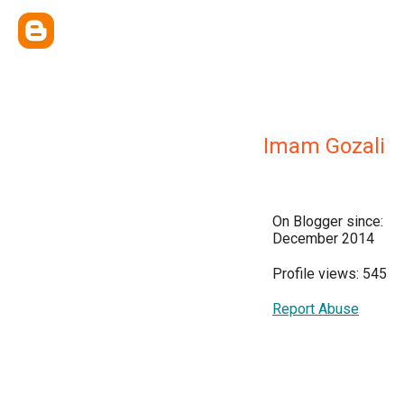
Imam Gozali
On Blogger since:
December 2014
Profile views: 545
Report Abuse