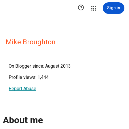

Sign in
Mike Broughton
On Blogger since: August 2013
Profile views: 1,444
Report Abuse
About me