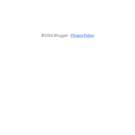
©2026 Blogger -
Privacy Policy