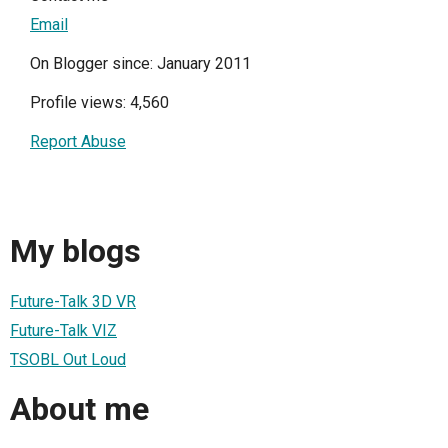
Email
On Blogger since: January 2011
Profile views: 4,560
Report Abuse
My blogs
Future-Talk 3D VR
Future-Talk VIZ
TSOBL Out Loud
About me