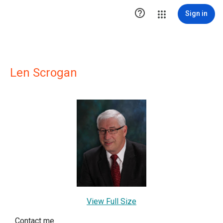

Sign in
Len Scrogan
View Full Size
Contact me