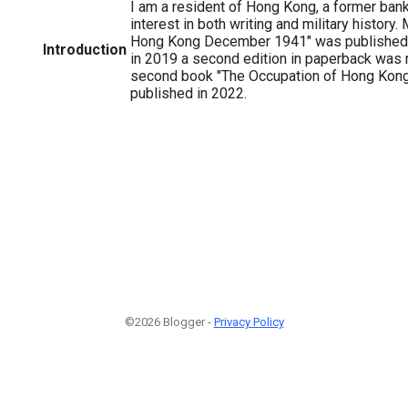
I am a resident of Hong Kong, a former ban
interest in both writing and military history. 
Hong Kong December 1941" was published 
Introduction
in 2019 a second edition in paperback was 
second book "The Occupation of Hong Kon
published in 2022.
©2026 Blogger -
Privacy Policy