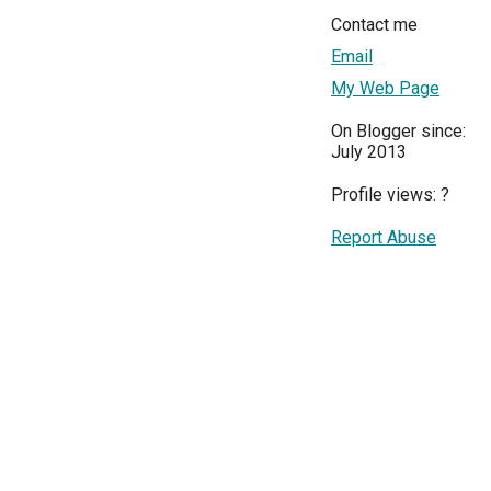
Contact me
Email
My Web Page
On Blogger since:
July 2013
Profile views:
?
Report Abuse