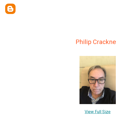
Philip Crackne
View Full Size