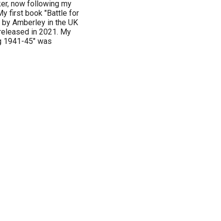
ker, now following my
My first book "Battle for
by Amberley in the UK
released in 2021. My
g 1941-45" was