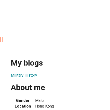
ll
My blogs
Military History
About me
Gender
Male
Location
Hong Kong