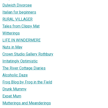
Dulwich Divorcee
Italian for beginners
RURAL VILLAGER
Tales from Clippy Mat
Witterings
LIFE IN WINDERMERE
Nuts in May
Crown Studio Gallery Rothbury
Irritatingly Optimistic
The River Cottage Diaries
Alcoholic Daze
Frog Blog by Frog in the Field
Drunk Mummy
Expat Mum
Mutterings and Meanderings