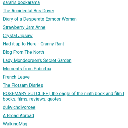
sarah's bookarama
The Accidental Bus Driver
Diary of a Desperate Exmoor Woman
Strawberry Jam Anne
Crystal Jigsaw
Had it up to Here - Granny Rant
Blog From The North
Lady Mondegreen's Secret Garden
Moments from Suburbia
French Leave
The Flotsam Diaries
ROSEMARY SUTCLIFF | the eagle of the ninth book and film |
books, films, reviews, quotes
dulwichdivorcee
A Broad Abroad
WalkingMarj