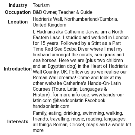
Industry
Tourism
Occupation
B&B Owner, Teacher & Guide
Hadrian's Wall, Northumberland/Cumbria,
Location
United Kingdom
I, Hadriana aka Catherine Jarvis, am a North
Eastern Lass. I studied and worked in London
for 15 years. Followed by a Stint as a Part
Time Red Sea Scuba Diver where I met my
husband amongst the corals, sea grass and
sea horses. Here we are (plus two children
and an Egyptian dog) in the Heart of Hadrian's
Introduction
Wall Country, UK. Follow us as we realise our
Roman Wall dreams! Come and look at my
other website Catherine's Hands-On-Latin
Courses (Tours, Latin, Languages &
History)...for more info see: www.hands-on-
latin.com @handsonlatin Facebook
handsonlatin.com
Family, eating, drinking, swimming, walking,
friends, travelling, music, reading, languages,
Interests
all things Roman, Cricket, maps and a whole lot
more...