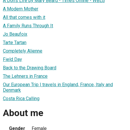
A Don's Life by Mary Beard - Times Online - WBLG
A Modern Mother
All that comes with it
A Family Runs Through It
Jo Beaufoix
Tarte Tartan
Completely Alienne
Field Day
Back to the Drawing Board
The Lehners in France
Our European Trip | travels in England, France, Italy and
Denmark
Costa Rica Calling
About me
Gender
Female