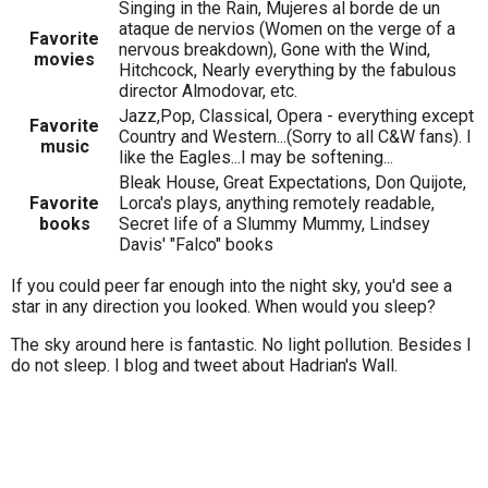
Singing in the Rain, Mujeres al borde de un
ataque de nervios (Women on the verge of a
Favorite
nervous breakdown), Gone with the Wind,
movies
Hitchcock, Nearly everything by the fabulous
director Almodovar, etc.
Jazz,Pop, Classical, Opera - everything except
Favorite
Country and Western...(Sorry to all C&W fans). I
music
like the Eagles...I may be softening...
Bleak House, Great Expectations, Don Quijote,
Favorite
Lorca's plays, anything remotely readable,
books
Secret life of a Slummy Mummy, Lindsey
Davis' "Falco" books
If you could peer far enough into the night sky, you'd see a
star in any direction you looked. When would you sleep?
The sky around here is fantastic. No light pollution. Besides I
do not sleep. I blog and tweet about Hadrian's Wall.