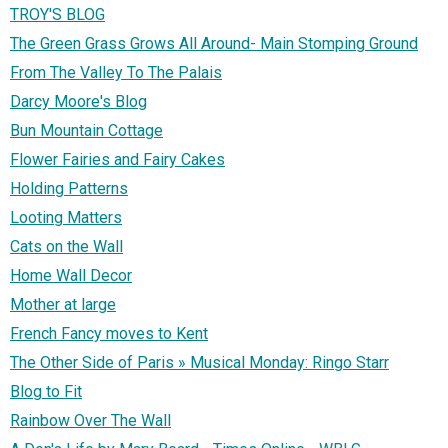
TROY'S BLOG
The Green Grass Grows All Around- Main Stomping Ground
From The Valley To The Palais
Darcy Moore's Blog
Bun Mountain Cottage
Flower Fairies and Fairy Cakes
Holding Patterns
Looting Matters
Cats on the Wall
Home Wall Decor
Mother at large
French Fancy moves to Kent
The Other Side of Paris » Musical Monday: Ringo Starr
Blog to Fit
Rainbow Over The Wall