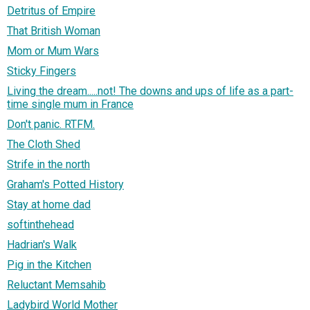
Detritus of Empire
That British Woman
Mom or Mum Wars
Sticky Fingers
Living the dream.....not! The downs and ups of life as a part-
time single mum in France
Don't panic. RTFM.
The Cloth Shed
Strife in the north
Graham's Potted History
Stay at home dad
softinthehead
Hadrian's Walk
Pig in the Kitchen
Reluctant Memsahib
Ladybird World Mother