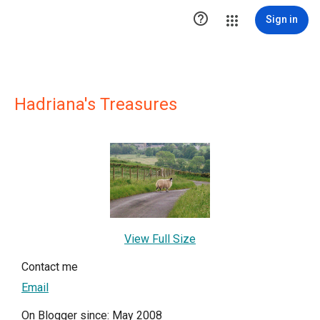

Sign in
Hadriana's Treasures
View Full Size
Contact me
Email
On Blogger since: May 2008