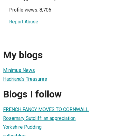
Profile views: 8,706
Report Abuse
My blogs
Minimus News
Hadriana's Treasures
Blogs I follow
FRENCH FANCY MOVES TO CORNWALL
Rosemary Sutcliff: an appreciation
Yorkshire Pudding
authorblog