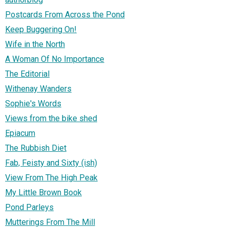
Postcards From Across the Pond
Keep Buggering On!
Wife in the North
A Woman Of No Importance
The Editorial
Withenay Wanders
Sophie's Words
Views from the bike shed
Epiacum
The Rubbish Diet
Fab, Feisty and Sixty (ish)
View From The High Peak
My Little Brown Book
Pond Parleys
Mutterings From The Mill