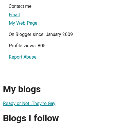
Contact me
Email
My Web Page
On Blogger since: January 2009
Profile views: 805
Report Abuse
My blogs
Ready or Not...They're Gay
Blogs I follow