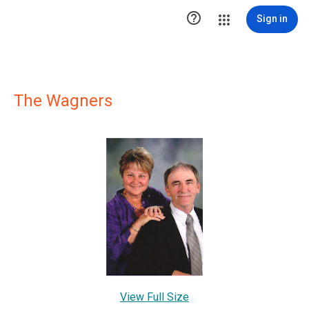

Sign in
The Wagners
View Full Size