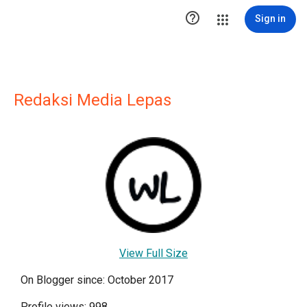

Sign in
Redaksi Media Lepas
View Full Size
On Blogger since: October 2017
Profile views: 998