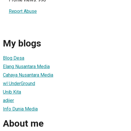
Report Abuse
My blogs
Blog Desa
Elang Nusantara Media
Cahaya Nusantara Media
wl UnderGround
Unib Kita
adjier
Info Dunia Media
About me