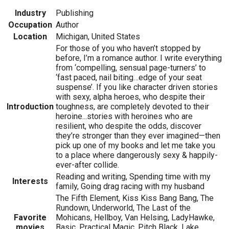
Industry
Publishing
Occupation
Author
Location
Michigan, United States
For those of you who haven’t stopped by
before, I’m a romance author. I write everything
from ‘compelling, sensual page-turners’ to
‘fast paced, nail biting…edge of your seat
suspense’. If you like character driven stories
with sexy, alpha heroes, who despite their
Introduction
toughness, are completely devoted to their
heroine...stories with heroines who are
resilient, who despite the odds, discover
they’re stronger than they ever imagined—then
pick up one of my books and let me take you
to a place where dangerously sexy & happily-
ever-after collide.
Reading and writing, Spending time with my
Interests
family, Going drag racing with my husband
The Fifth Element, Kiss Kiss Bang Bang, The
Rundown, Underworld, The Last of the
Favorite
Mohicans, Hellboy, Van Helsing, LadyHawke,
movies
Basic, Practical Magic, Pitch Black, Lake