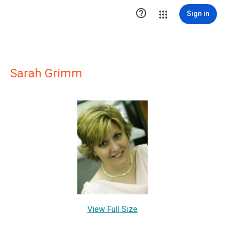

Sign in
Sarah Grimm
View Full Size