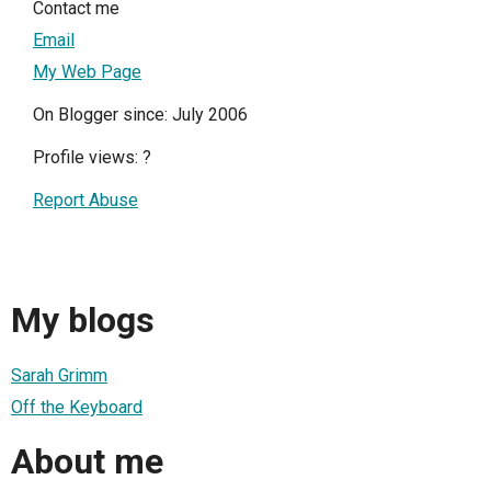
Contact me
Email
My Web Page
On Blogger since: July 2006
Profile views:
?
Report Abuse
My blogs
Sarah Grimm
Off the Keyboard
About me