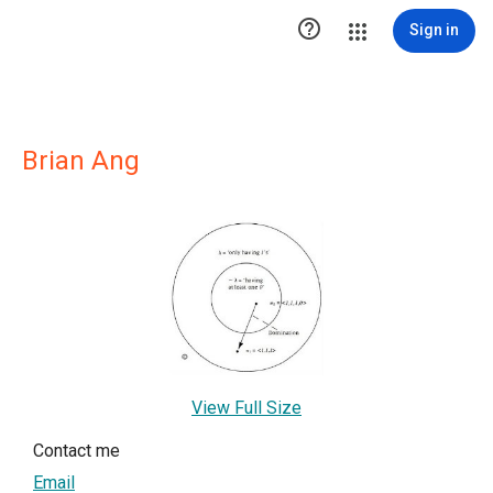

Sign in
Brian Ang
View Full Size
Contact me
Email