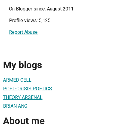
On Blogger since: August 2011
Profile views: 5,125
Report Abuse
My blogs
ARMED CELL
POST-CRISIS POETICS
THEORY ARSENAL
BRIAN ANG
About me