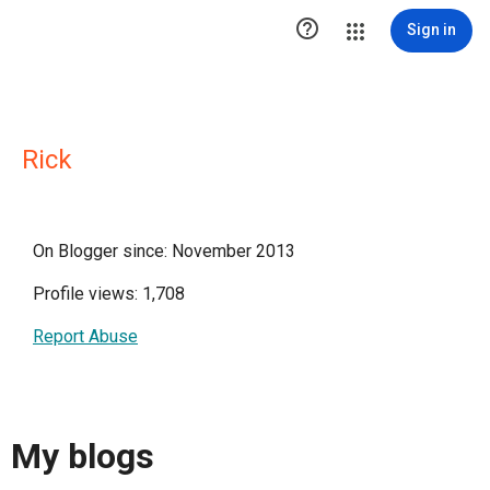

Sign in
Rick
On Blogger since: November 2013
Profile views: 1,708
Report Abuse
My blogs