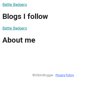
Battle Badgers
Blogs I follow
Battle Badgers
About me
©2026 Blogger -
Privacy Policy