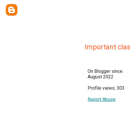
Important cla
On Blogger since:
August 2022
Profile views: 303
Report Abuse