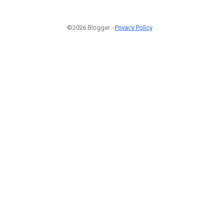
©2026 Blogger -
Privacy Policy