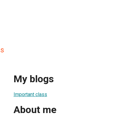
ss
My blogs
Important class
About me