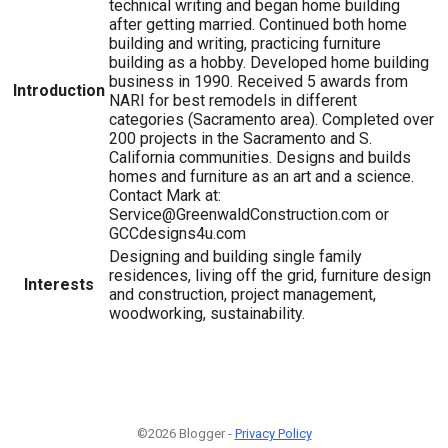
technical writing and began home building
after getting married. Continued both home
building and writing, practicing furniture
building as a hobby. Developed home building
business in 1990. Received 5 awards from
Introduction
NARI for best remodels in different
categories (Sacramento area). Completed over
200 projects in the Sacramento and S.
California communities. Designs and builds
homes and furniture as an art and a science.
Contact Mark at:
Service@GreenwaldConstruction.com or
GCCdesigns4u.com
Designing and building single family
residences, living off the grid, furniture design
Interests
and construction, project management,
woodworking, sustainability.
©2026 Blogger -
Privacy Policy