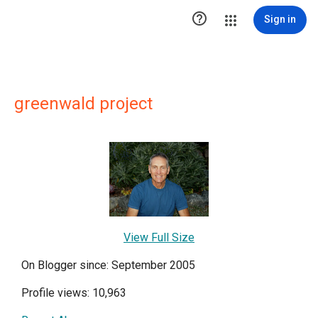

Sign in
greenwald project
View Full Size
On Blogger since: September 2005
Profile views: 10,963