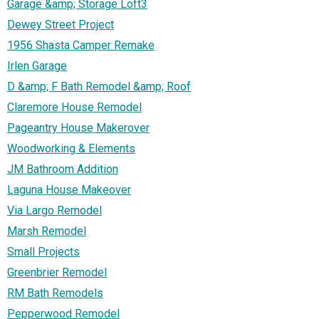
Garage &amp; Storage Loft3
Dewey Street Project
1956 Shasta Camper Remake
Irlen Garage
D &amp; F Bath Remodel &amp; Roof
Claremore House Remodel
Pageantry House Makerover
Woodworking & Elements
JM Bathroom Addition
Laguna House Makeover
Via Largo Remodel
Marsh Remodel
Small Projects
Greenbrier Remodel
RM Bath Remodels
Pepperwood Remodel