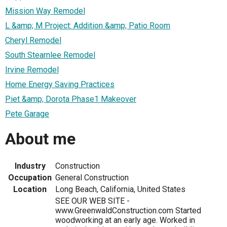
Mission Way Remodel
L &amp; M Project: Addition &amp; Patio Room
Cheryl Remodel
South Stearnlee Remodel
Irvine Remodel
Home Energy Saving Practices
Piet &amp; Dorota Phase1 Makeover
Pete Garage
About me
Industry
Construction
Occupation
General Construction
Location
Long Beach, California, United States
SEE OUR WEB SITE -
www.GreenwaldConstruction.com Started
woodworking at an early age. Worked in