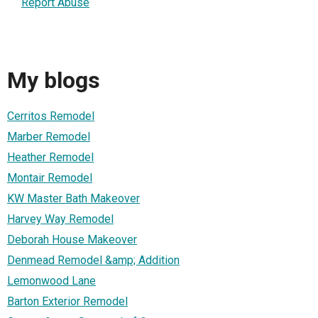
Report Abuse
My blogs
Cerritos Remodel
Marber Remodel
Heather Remodel
Montair Remodel
KW Master Bath Makeover
Harvey Way Remodel
Deborah House Makeover
Denmead Remodel &amp; Addition
Lemonwood Lane
Barton Exterior Remodel