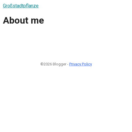
Großstadtpflanze
About me
©2026 Blogger -
Privacy Policy