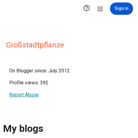

Sign in
Großstadtpflanze
On Blogger since: July 2012
Profile views: 392
Report Abuse
My blogs