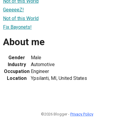
Not of this World
GeeeeeZ!
Not of this World
Fix Bayonets!
About me
Gender
Male
Industry
Automotive
Occupation
Engineer
Location
Ypsilanti, MI, United States
©2026 Blogger -
Privacy Policy