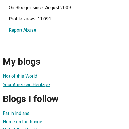
On Blogger since: August 2009
Profile views: 11,091
Report Abuse
My blogs
Not of this World
Your American Heritage
Blogs I follow
Fat in Indiana
Home on the Range