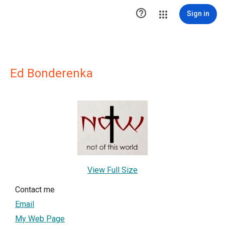

Sign in
Ed Bonderenka
View Full Size
Contact me
Email
My Web Page