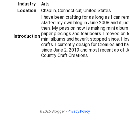
Industry
Arts
Location
Chaplin, Connecticut, United States
I have been crafting for as long as I can rem
started my own blog in June 2008 and it jus
then. My passion now is making mini albums
paper piecings and tear bears. I moved on 
Introduction
mini albums and haven't stopped since. I l
crafts. I currently design for Crealies and 
since June 2, 2019 and most recent as of J
Country Craft Creations.
©2026 Blogger -
Privacy Policy