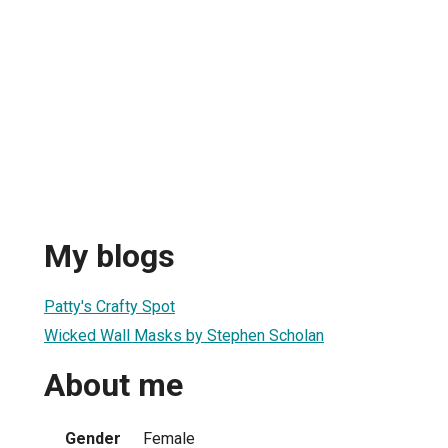
My blogs
Patty's Crafty Spot
Wicked Wall Masks by Stephen Scholan
About me
Gender
Female