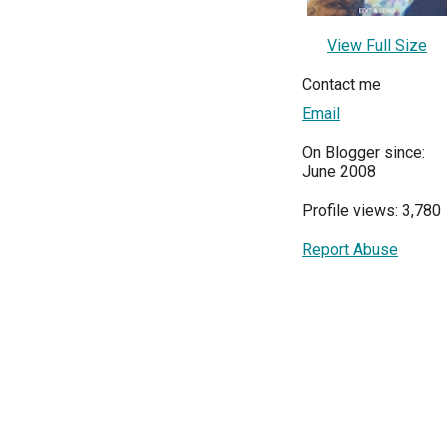
View Full Size
Contact me
Email
On Blogger since:
June 2008
Profile views: 3,780
Report Abuse