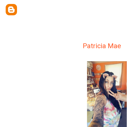
Patricia Mae