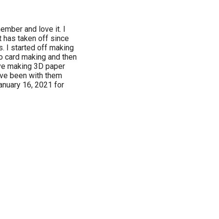
ember and love it. I
t has taken off since
. I started off making
to card making and then
ove making 3D paper
have been with them
anuary 16, 2021 for