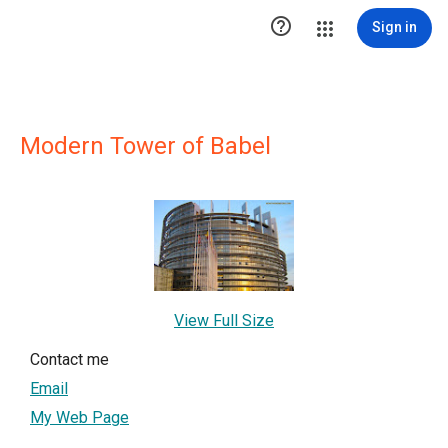

Sign in
Modern Tower of Babel
View Full Size
Contact me
Email
My Web Page