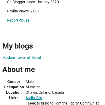
On Blogger since: January 2020
Profile views: 2,001
Report Abuse
My blogs
Modern Tower of Babel
About me
Gender
Male
Occupation
Musician
Location
Ottawa, Ontario, Canada
Links
Audio Clip
I seek to bring to light the Fabian Communist