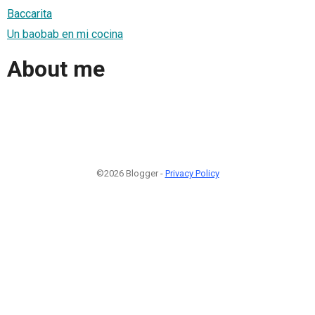
Baccarita
Un baobab en mi cocina
About me
©2026 Blogger -
Privacy Policy