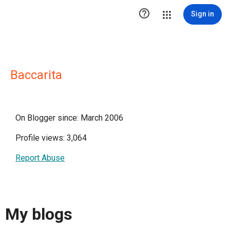

Sign in
Baccarita
On Blogger since: March 2006
Profile views: 3,064
Report Abuse
My blogs