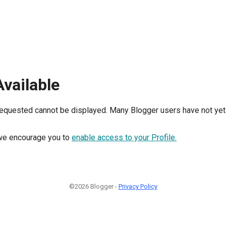
Available
requested cannot be displayed. Many Blogger users have not yet 
, we encourage you to
enable access to your Profile.
©2026 Blogger -
Privacy Policy