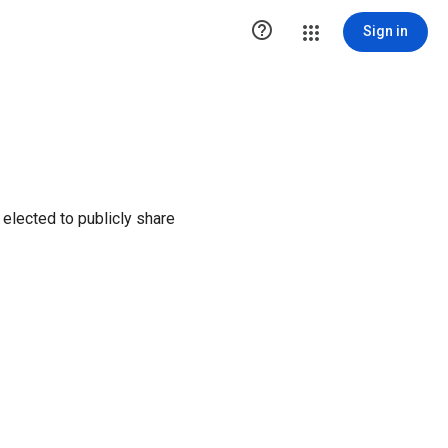

Sign in
elected to publicly share