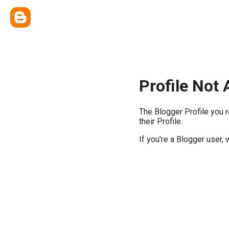
Profile Not 
The Blogger Profile you 
their Profile.
If you're a Blogger user