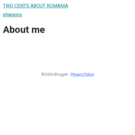
TWO CENTS ABOUT ROMANIA
pharaonx
About me
©2026 Blogger -
Privacy Policy