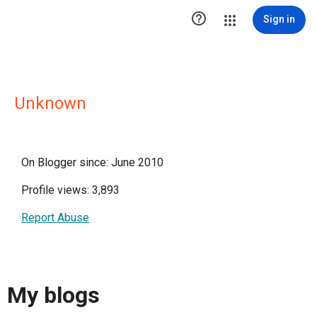

Sign in
Unknown
On Blogger since: June 2010
Profile views: 3,893
Report Abuse
My blogs