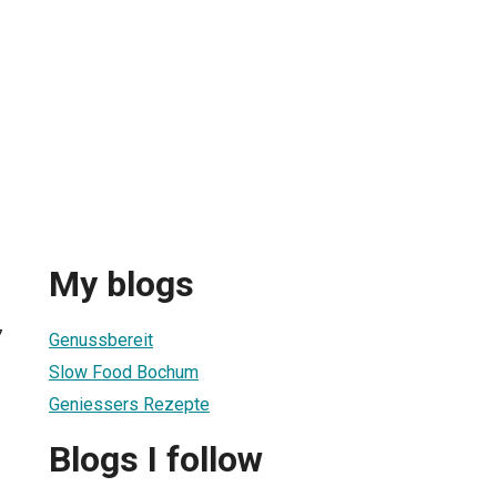
My blogs
7
Genussbereit
Slow Food Bochum
Geniessers Rezepte
Blogs I follow