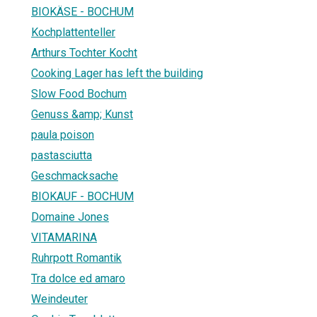
BIOKÄSE - BOCHUM
Kochplattenteller
Arthurs Tochter Kocht
Cooking Lager has left the building
Slow Food Bochum
Genuss &amp; Kunst
paula poison
pastasciutta
Geschmacksache
BIOKAUF - BOCHUM
Domaine Jones
VITAMARINA
Ruhrpott Romantik
Tra dolce ed amaro
Weindeuter