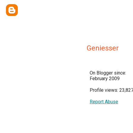
Geniesser
On Blogger since:
February 2009
Profile views: 23,82
Report Abuse