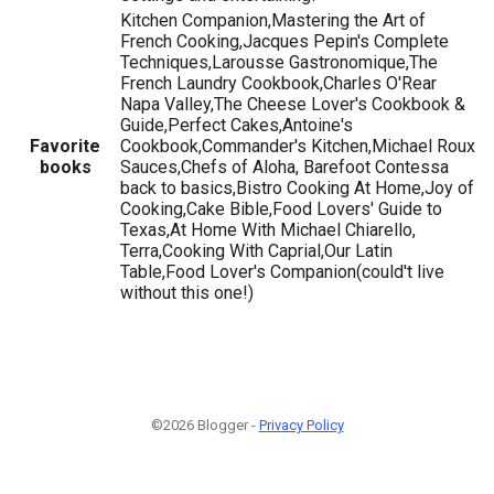
Kitchen Companion,Mastering the Art of
French Cooking,Jacques Pepin's Complete
Techniques,Larousse Gastronomique,The
French Laundry Cookbook,Charles O'Rear
Napa Valley,The Cheese Lover's Cookbook &
Guide,Perfect Cakes,Antoine's
Favorite
Cookbook,Commander's Kitchen,Michael Roux
books
Sauces,Chefs of Aloha, Barefoot Contessa
back to basics,Bistro Cooking At Home,Joy of
Cooking,Cake Bible,Food Lovers' Guide to
Texas,At Home With Michael Chiarello,
Terra,Cooking With Caprial,Our Latin
Table,Food Lover's Companion(could't live
without this one!)
©2026 Blogger -
Privacy Policy