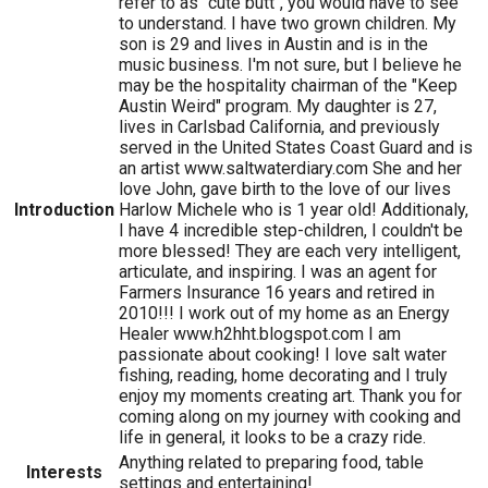
refer to as "cute butt", you would have to see
to understand. I have two grown children. My
son is 29 and lives in Austin and is in the
music business. I'm not sure, but I believe he
may be the hospitality chairman of the "Keep
Austin Weird" program. My daughter is 27,
lives in Carlsbad California, and previously
served in the United States Coast Guard and is
an artist www.saltwaterdiary.com She and her
love John, gave birth to the love of our lives
Introduction
Harlow Michele who is 1 year old! Additionaly,
I have 4 incredible step-children, I couldn't be
more blessed! They are each very intelligent,
articulate, and inspiring. I was an agent for
Farmers Insurance 16 years and retired in
2010!!! I work out of my home as an Energy
Healer www.h2hht.blogspot.com I am
passionate about cooking! I love salt water
fishing, reading, home decorating and I truly
enjoy my moments creating art. Thank you for
coming along on my journey with cooking and
life in general, it looks to be a crazy ride.
Anything related to preparing food, table
Interests
settings and entertaining!