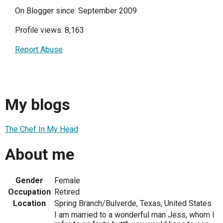
On Blogger since: September 2009
Profile views: 8,163
Report Abuse
My blogs
The Chef In My Head
About me
Gender
Female
Occupation
Retired
Location
Spring Branch/Bulverde, Texas, United States
I am married to a wonderful man Jess, whom I