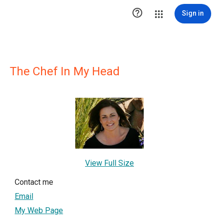

Sign in
The Chef In My Head
View Full Size
Contact me
Email
My Web Page