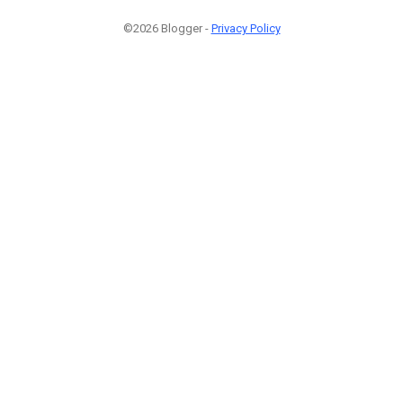
©2026 Blogger -
Privacy Policy