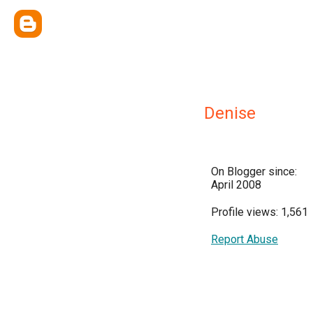
Denise
On Blogger since:
April 2008
Profile views: 1,561
Report Abuse