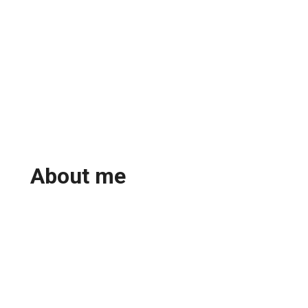
About me