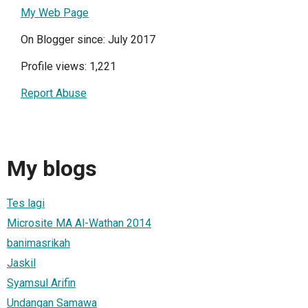
My Web Page
On Blogger since: July 2017
Profile views: 1,221
Report Abuse
My blogs
Tes lagi
Microsite MA Al-Wathan 2014
banimasrikah
Jaskil
Syamsul Arifin
Undangan Samawa