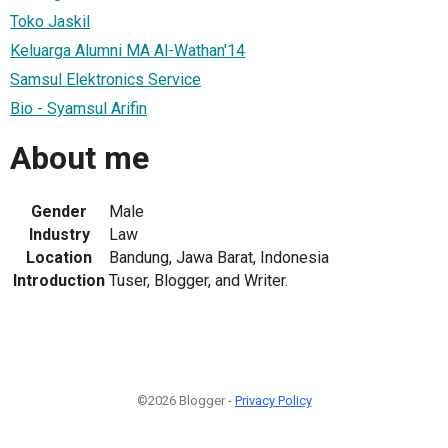
Toko Jaskil
Keluarga Alumni MA Al-Wathan'14
Samsul Elektronics Service
Bio - Syamsul Arifin
About me
Gender
Male
Industry
Law
Location
Bandung, Jawa Barat, Indonesia
Introduction
Tuser, Blogger, and Writer.
©2026 Blogger -
Privacy Policy