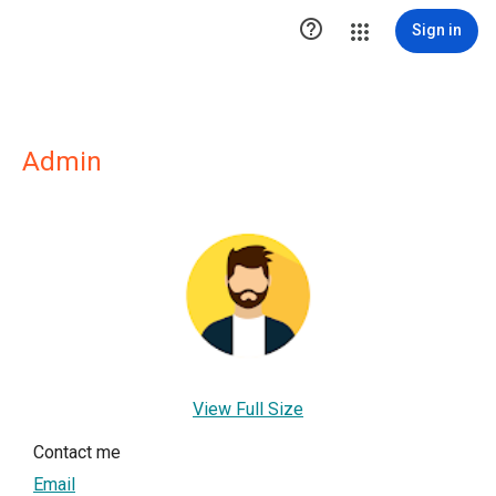

Sign in
Admin
View Full Size
Contact me
Email