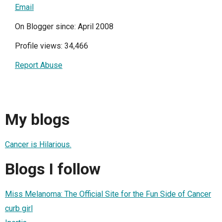
Email
On Blogger since: April 2008
Profile views: 34,466
Report Abuse
My blogs
Cancer is Hilarious.
Blogs I follow
Miss Melanoma: The Official Site for the Fun Side of Cancer
curb girl