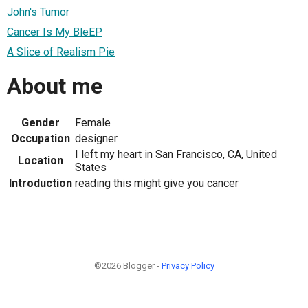
John's Tumor
Cancer Is My BleEP
A Slice of Realism Pie
About me
Gender
Female
Occupation
designer
I left my heart in San Francisco, CA, United
Location
States
Introduction
reading this might give you cancer
©2026 Blogger -
Privacy Policy