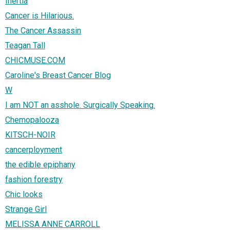
Inertia
Cancer is Hilarious.
The Cancer Assassin
Teagan Tall
CHICMUSE.COM
Caroline's Breast Cancer Blog
W
I am NOT an asshole. Surgically Speaking.
Chemopalooza
KITSCH-NOIR
cancerployment
the edible epiphany
fashion forestry
Chic looks
Strange Girl
MELISSA ANNE CARROLL