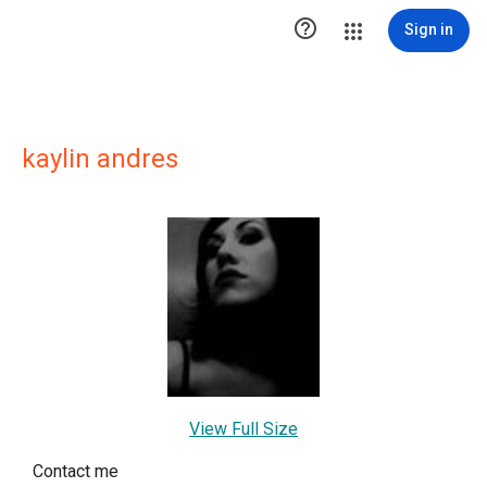

Sign in
kaylin andres
View Full Size
Contact me