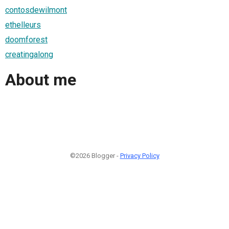
contosdewilmont
ethelleurs
doomforest
creatingalong
About me
©2026 Blogger -
Privacy Policy