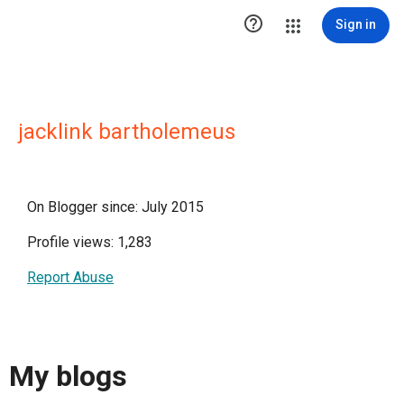

Sign in
jacklink bartholemeus
On Blogger since: July 2015
Profile views: 1,283
Report Abuse
My blogs