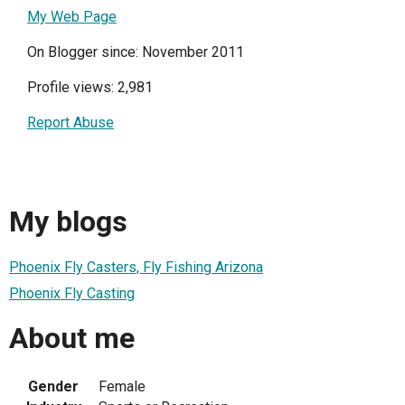
My Web Page
On Blogger since: November 2011
Profile views: 2,981
Report Abuse
My blogs
Phoenix Fly Casters, Fly Fishing Arizona
Phoenix Fly Casting
About me
Gender
Female