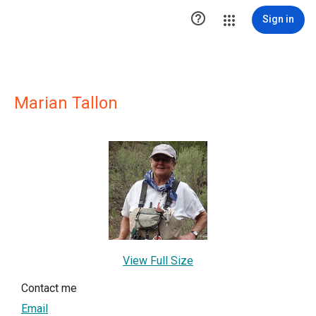

Sign in
Marian Tallon
View Full Size
Contact me
Email