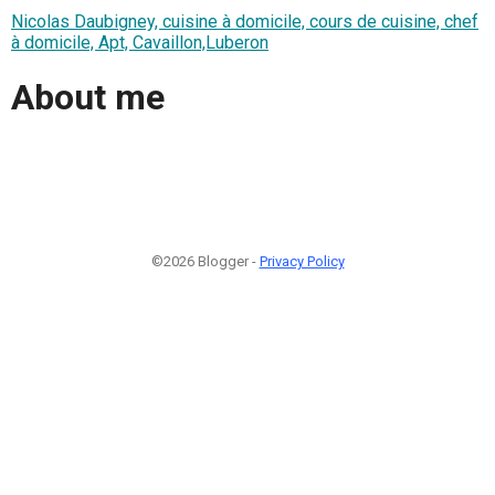
Nicolas Daubigney, cuisine à domicile, cours de cuisine, chef
à domicile, Apt, Cavaillon,Luberon
About me
©2026 Blogger -
Privacy Policy