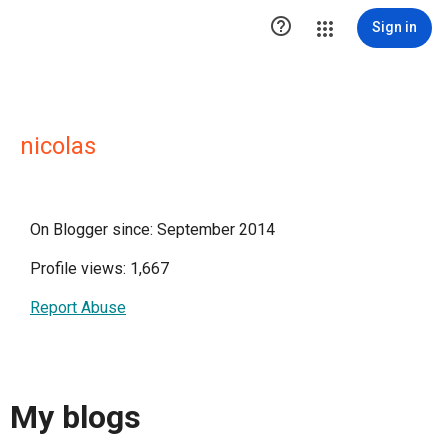

Sign in
nicolas
On Blogger since: September 2014
Profile views: 1,667
Report Abuse
My blogs