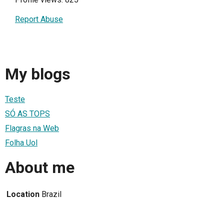
Report Abuse
My blogs
Teste
SÓ AS TOPS
Flagras na Web
Folha Uol
About me
Location
Brazil