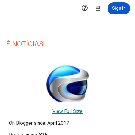

Sign in
É NOTÍCIAS
View Full Size
On Blogger since: April 2017
Profile views: 825