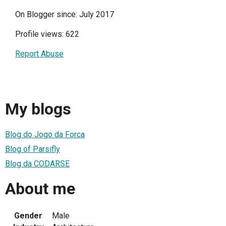
On Blogger since: July 2017
Profile views: 622
Report Abuse
My blogs
Blog do Jogo da Forca
Blog of Parsifly
Blog da CODARSE
About me
Gender
Male