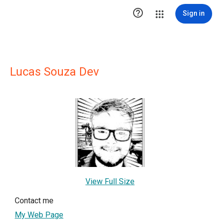

Sign in
Lucas Souza Dev
View Full Size
Contact me
My Web Page