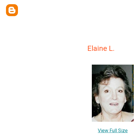
Elaine L.
View Full Size