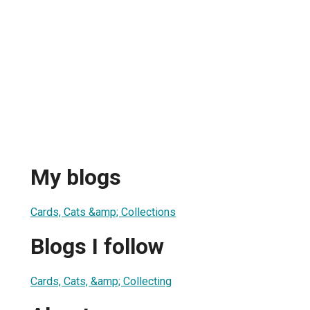
My blogs
Cards, Cats &amp; Collections
Blogs I follow
Cards, Cats, &amp; Collecting