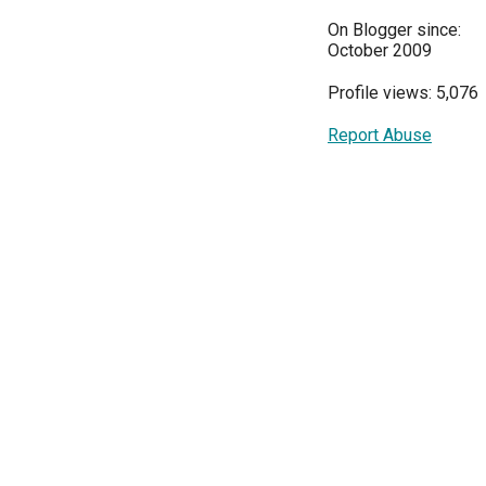
On Blogger since:
October 2009
Profile views: 5,076
Report Abuse