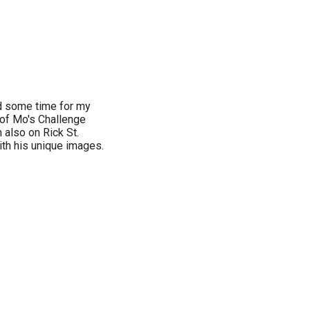
nd some time for my
of Mo's Challenge
 also on Rick St.
th his unique images.