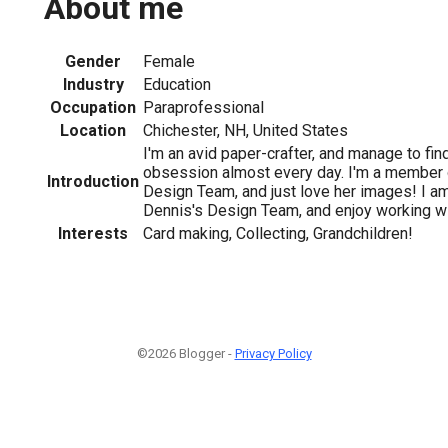
About me
Gender
Female
Industry
Education
Occupation
Paraprofessional
Location
Chichester, NH, United States
I'm an avid paper-crafter, and manage to fi
obsession almost every day. I'm a member 
Introduction
Design Team, and just love her images! I am
Dennis's Design Team, and enjoy working wi
Interests
Card making, Collecting, Grandchildren!
©2026 Blogger -
Privacy Policy