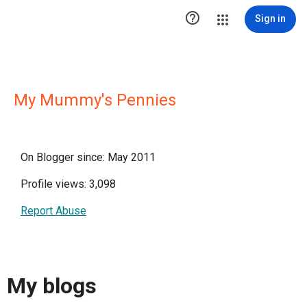

Sign in
My Mummy's Pennies
On Blogger since: May 2011
Profile views: 3,098
Report Abuse
My blogs