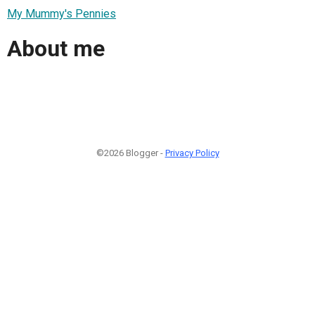
My Mummy's Pennies
About me
©2026 Blogger -
Privacy Policy