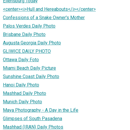
Ellensburg Today
<center><i>Hull and Hereabouts</i></center>
Confessions of a Snake Owner's Mother
Palos Verdes Daily Photo
Brisbane Daily Photo
Augusta Georgia Daily Photo
GLIWICE DAILY PHOTO
Ottawa Daily Foto
Miami Beach Daily Picture
Sunshine Coast Daily Photo
Hanoi Daily Photo
Mashhad Daily Photo
Munich Daily Photo
Maya Photography - A Day in the Life
Glimpses of South Pasadena
Mashhad (IRAN) Daily Photos