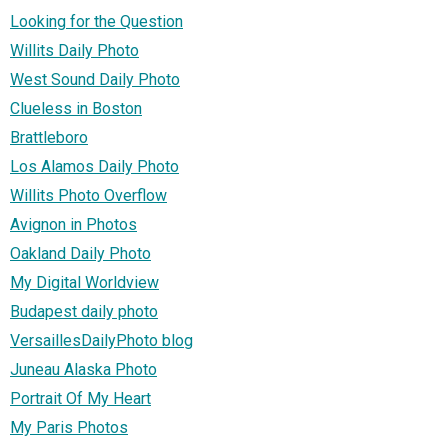
Looking for the Question
Willits Daily Photo
West Sound Daily Photo
Clueless in Boston
Brattleboro
Los Alamos Daily Photo
Willits Photo Overflow
Avignon in Photos
Oakland Daily Photo
My Digital Worldview
Budapest daily photo
VersaillesDailyPhoto blog
Juneau Alaska Photo
Portrait Of My Heart
My Paris Photos