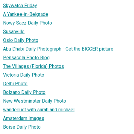
Skywatch Friday
A Yankee-in-Belgrade
Nowy Sacz Daily Photo
Susanville
Oslo Daily Photo
Abu Dhabi Daily Photograph - Get the BIGGER picture
Pensacola Photo Blog
The Villages (Florida) Photos
Victoria Daily Photo
Delhi Photo
Bolzano Daily Photo
New Westminster Daily Photo
wanderlust with sarah and michael
Amsterdam Images
Boise Daily Photo