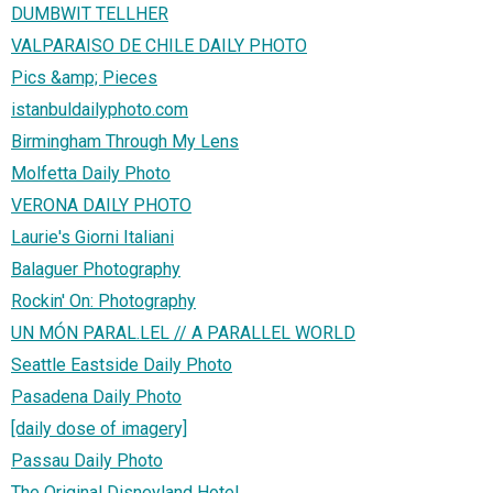
DUMBWIT TELLHER
VALPARAISO DE CHILE DAILY PHOTO
Pics &amp; Pieces
istanbuldailyphoto.com
Birmingham Through My Lens
Molfetta Daily Photo
VERONA DAILY PHOTO
Laurie's Giorni Italiani
Balaguer Photography
Rockin' On: Photography
UN MÓN PARAL.LEL // A PARALLEL WORLD
Seattle Eastside Daily Photo
Pasadena Daily Photo
[daily dose of imagery]
Passau Daily Photo
The Original Disneyland Hotel