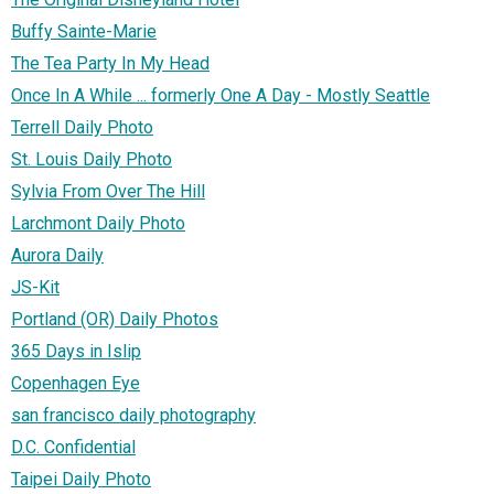
Buffy Sainte-Marie
The Tea Party In My Head
Once In A While ... formerly One A Day - Mostly Seattle
Terrell Daily Photo
St. Louis Daily Photo
Sylvia From Over The Hill
Larchmont Daily Photo
Aurora Daily
JS-Kit
Portland (OR) Daily Photos
365 Days in Islip
Copenhagen Eye
san francisco daily photography
D.C. Confidential
Taipei Daily Photo