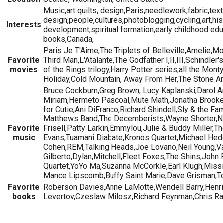
Music,art quilts, design,Paris,needlework,fabric,text
design,people,cultures,photoblogging,cycling,art,hi
Interests
development,spiritual formation,early childhood educ
books,Canada,
Paris Je T'Aime,The Triplets of Belleville,Amelie,M
Favorite
Third Man,L'Atalante,The Godfather I,II,III,Schindle
movies
of the Rings trilogy,Harry Potter series,all the Mo
Holiday,Cold Mountain, Away From Her,The Stone A
Bruce Cockburn,Greg Brown, Lucy Kaplanski,Darol 
Miriam,Hermeto Pascoal,Mute Math,Jonatha Brooke
for Cutie,Ani DiFranco,Richard Shindell,Sly & the F
Matthews Band,The Decemberists,Wayne Shorter,Nad
Favorite
Frisell,Patty Larkin,Emmylou,Julie & Buddy Miller,T
music
Evans,Tuamani Diabate,Kronos Quartet,Michael Hed
Cohen,REM,Talking Heads,Joe Lovano,Neil Young,Va
Gilberto,Dylan,Mitchell,Fleet Foxes,The Shins,John
Quartet,YoYo Ma,Suzanna McCorkle,Earl Klugh,Missis
Mance Lipscomb,Buffy Saint Marie,Dave Grisman,Tom
Favorite
Roberson Davies,Anne LaMotte,Wendell Barry,Henr
books
Levertov,Czeslaw Milosz,Richard Feynman,Chris R