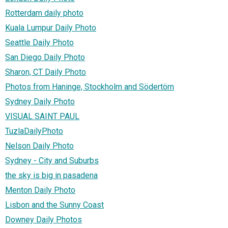
Rotterdam daily photo
Kuala Lumpur Daily Photo
Seattle Daily Photo
San Diego Daily Photo
Sharon, CT Daily Photo
Photos from Haninge, Stockholm and Södertörn
Sydney Daily Photo
VISUAL SAINT PAUL
TuzlaDailyPhoto
Nelson Daily Photo
Sydney - City and Suburbs
the sky is big in pasadena
Menton Daily Photo
Lisbon and the Sunny Coast
Downey Daily Photos