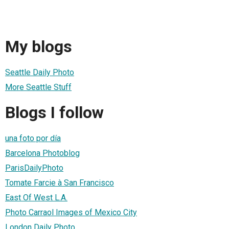
My blogs
Seattle Daily Photo
More Seattle Stuff
Blogs I follow
una foto por día
Barcelona Photoblog
ParisDailyPhoto
Tomate Farcie à San Francisco
East Of West L.A.
Photo Carraol Images of Mexico City
London Daily Photo