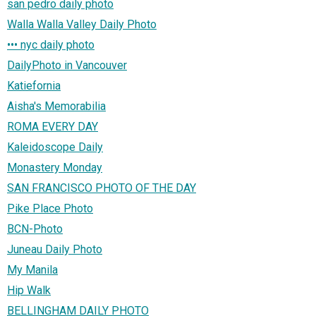
san pedro daily photo
Walla Walla Valley Daily Photo
••• nyc daily photo
DailyPhoto in Vancouver
Katiefornia
Aisha's Memorabilia
ROMA EVERY DAY
Kaleidoscope Daily
Monastery Monday
SAN FRANCISCO PHOTO OF THE DAY
Pike Place Photo
BCN-Photo
Juneau Daily Photo
My Manila
Hip Walk
BELLINGHAM DAILY PHOTO