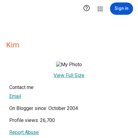

Sign in
Kim
View Full Size
Contact me
Email
On Blogger since: October 2004
Profile views: 26,700
Report Abuse