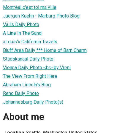
Montréal c'est toi ma ville
Juergen Kuehn - Marburg Photo Blog
Vail's Daily Photo
A Line In The Sand
«Louis'» California Travels
Bluff Area Daily *** Home of Barn Charm
Stadskanaal Daily Photo
Vienna Daily Photo <br> by Vreni
The View From Right Here
Abraham Lincoln's Blog
Reno Daily Photo
Johannesburg Daily Photo(s)
About me
Location
Seattle, Washington, United States