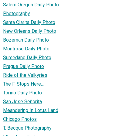
Salem Oregon Daily Photo
Photography
Santa Clarita Daily Photo
New Orleans Daily Photo
Bozeman Daily Photo
Montrose Daily Photo
Sumedang Daily Photo
Prague Daily Photo
Ride of the Valkyries
The F-Stops Here...
Torino Daily Photo
San Jose Señorita
Meandering In Lotus Land
Chicago Photos
T. Becque Photography