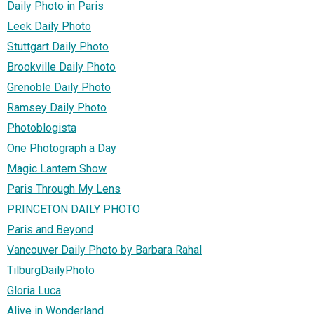
Daily Photo in Paris
Leek Daily Photo
Stuttgart Daily Photo
Brookville Daily Photo
Grenoble Daily Photo
Ramsey Daily Photo
Photoblogista
One Photograph a Day
Magic Lantern Show
Paris Through My Lens
PRINCETON DAILY PHOTO
Paris and Beyond
Vancouver Daily Photo by Barbara Rahal
TilburgDailyPhoto
Gloria Luca
Alive in Wonderland