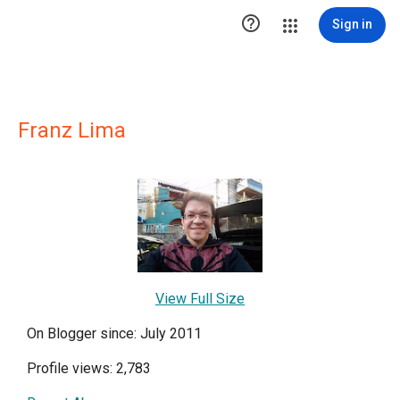

Sign in
Franz Lima
View Full Size
On Blogger since: July 2011
Profile views: 2,783