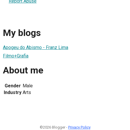
Report Abuse
My blogs
Apogeu do Abismo - Franz Lima
Filmo+Grafia
About me
Gender
Male
Industry
Arts
©2026 Blogger -
Privacy Policy