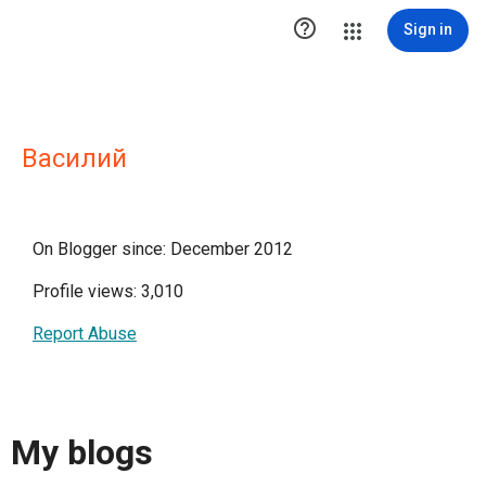

Sign in
Василий
On Blogger since: December 2012
Profile views: 3,010
Report Abuse
My blogs