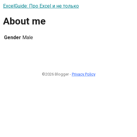
ExcelGuide: Про Excel и не только
About me
Gender
Male
©2026 Blogger -
Privacy Policy