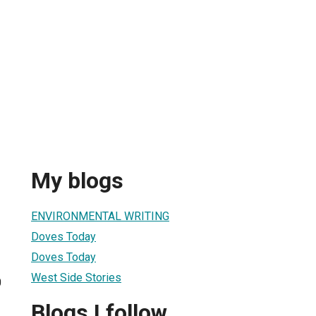
My blogs
ENVIRONMENTAL WRITING
Doves Today
Doves Today
West Side Stories
0
Blogs I follow