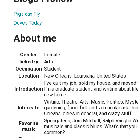
Pigs can Fly
Doves Today
About me
Gender
Female
Industry
Arts
Occupation
Student
Location
New Orleans, Louisiana, United States
I've quit my job, sold my house, and moved
Introduction
I'm a graduate student, and writing about life
new home.
Writing, Theatre, Arts, Music, Politics, Mys
Interests
gardening, food, folk and vernacular arts, h
Orleans, cities in general, and crazy stuff.
Springsteen, Joni Mitchell, Ralph Vaughn W
Favorite
musicals and classic blues. What's that you
music
common?