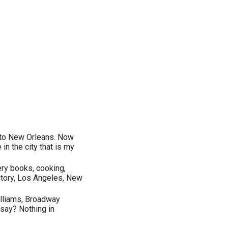
 to New Orleans. Now
 in the city that is my
tery books, cooking,
istory, Los Angeles, New
illiams, Broadway
 say? Nothing in