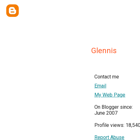
Glennis
Contact me
Email
My Web Page
On Blogger since:
June 2007
Profile views: 18,54
Report Abuse