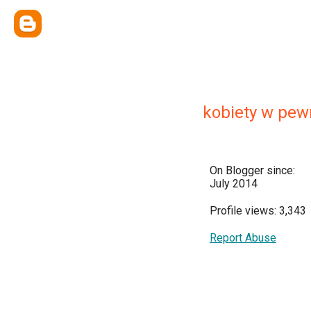
kobiety w pe
On Blogger since:
July 2014
Profile views: 3,343
Report Abuse