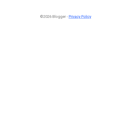
©2026 Blogger -
Privacy Policy