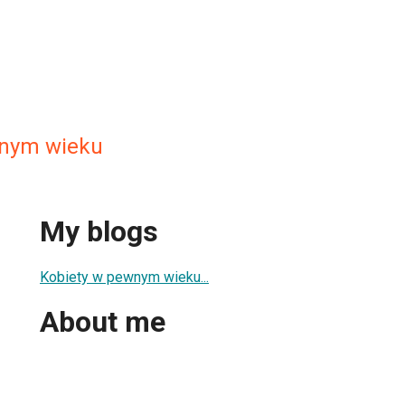
wnym wieku
My blogs
Kobiety w pewnym wieku...
About me