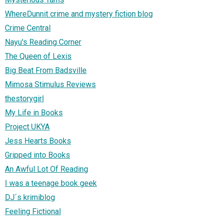
WhereDunnit crime and mystery fiction blog
Crime Central
Nayu's Reading Corner
The Queen of Lexis
Big Beat From Badsville
Mimosa Stimulus Reviews
thestorygirl
My Life in Books
Project UKYA
Jess Hearts Books
Gripped into Books
An Awful Lot Of Reading
I was a teenage book geek
DJ´s krimiblog
Feeling Fictional