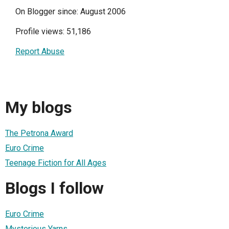
On Blogger since: August 2006
Profile views: 51,186
Report Abuse
My blogs
The Petrona Award
Euro Crime
Teenage Fiction for All Ages
Blogs I follow
Euro Crime
Mysterious Yarns