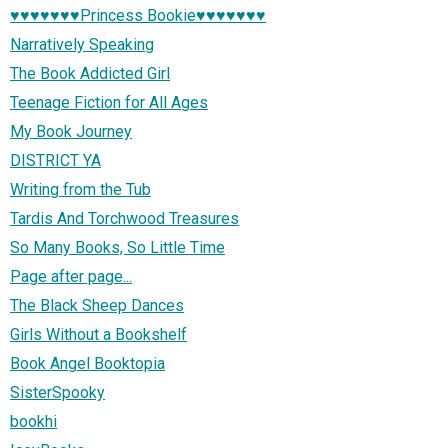
♥♥♥♥♥♥♥Princess Bookie♥♥♥♥♥♥♥
Narratively Speaking
The Book Addicted Girl
Teenage Fiction for All Ages
My Book Journey
DISTRICT YA
Writing from the Tub
Tardis And Torchwood Treasures
So Many Books, So Little Time
Page after page...
The Black Sheep Dances
Girls Without a Bookshelf
Book Angel Booktopia
SisterSpooky
bookhi