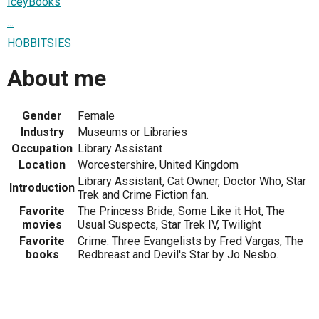
IceyBooks
...
HOBBITSIES
About me
Gender
Female
Industry
Museums or Libraries
Occupation
Library Assistant
Location
Worcestershire, United Kingdom
Library Assistant, Cat Owner, Doctor Who, Star
Introduction
Trek and Crime Fiction fan.
Favorite
The Princess Bride, Some Like it Hot, The
movies
Usual Suspects, Star Trek IV, Twilight
Favorite
Crime: Three Evangelists by Fred Vargas, The
books
Redbreast and Devil's Star by Jo Nesbo.