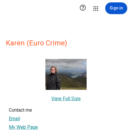

Sign in
Karen (Euro Crime)
View Full Size
Contact me
Email
My Web Page