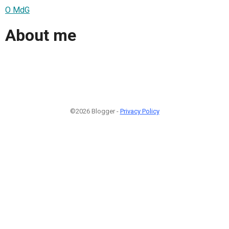
O MdG
About me
©2026 Blogger -
Privacy Policy