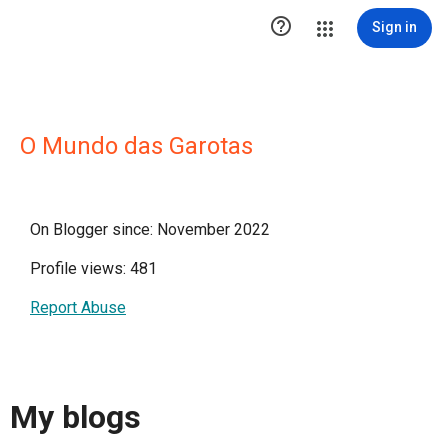

Sign in
O Mundo das Garotas
On Blogger since: November 2022
Profile views: 481
Report Abuse
My blogs