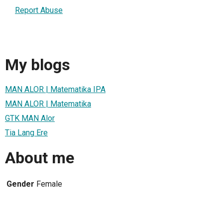
Report Abuse
My blogs
MAN ALOR | Matematika IPA
MAN ALOR | Matematika
GTK MAN Alor
Tia Lang Ere
About me
Gender
Female