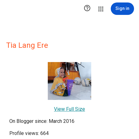

Sign in
Tia Lang Ere
View Full Size
On Blogger since: March 2016
Profile views: 664