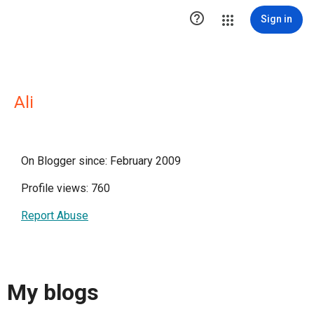

Sign in
Ali
On Blogger since: February 2009
Profile views: 760
Report Abuse
My blogs