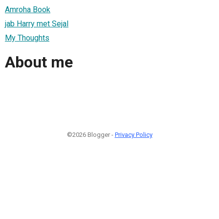
Amroha Book
jab Harry met Sejal
My Thoughts
About me
©2026 Blogger -
Privacy Policy