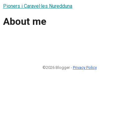
Pioners i Caravel·les Nuredduna
About me
©2026 Blogger -
Privacy Policy