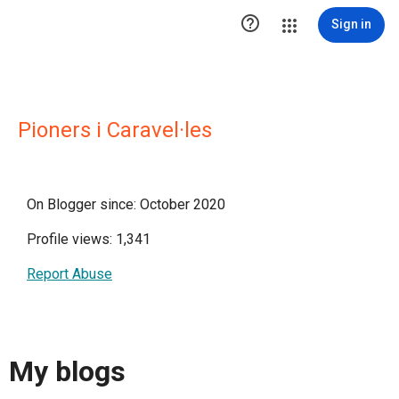

Sign in
Pioners i Caravel·les
On Blogger since: October 2020
Profile views: 1,341
Report Abuse
My blogs