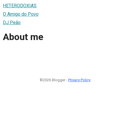
HETERODOXIAS
O Amigo do Povo
DJ Peão
About me
©2026 Blogger -
Privacy Policy