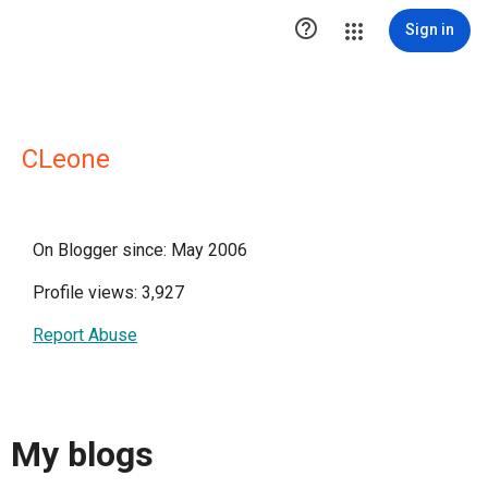

Sign in
CLeone
On Blogger since: May 2006
Profile views: 3,927
Report Abuse
My blogs