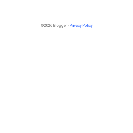
©2026 Blogger -
Privacy Policy