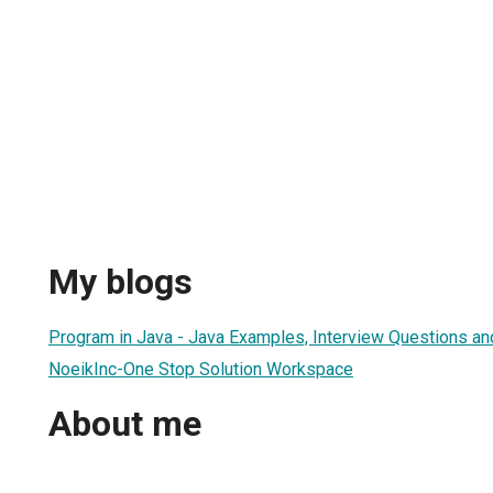
My blogs
Program in Java - Java Examples, Interview Questions a
NoeikInc-One Stop Solution Workspace
About me