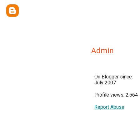
Admin
On Blogger since:
July 2007
Profile views: 2,564
Report Abuse