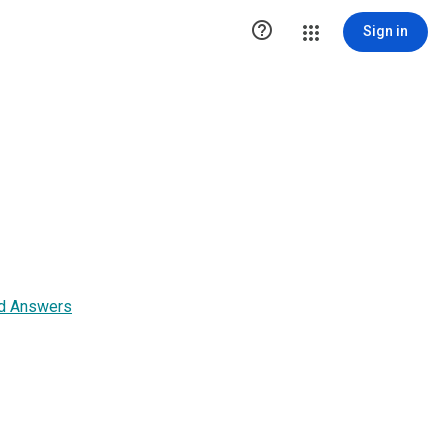

Sign in
nd Answers